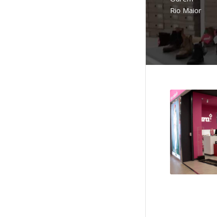
Rio Maior