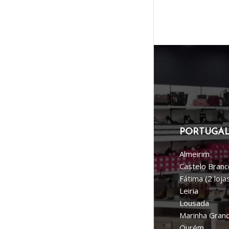
PORTUGA
Almeirim
Castelo Branc
Fátima (2 loja
Leiria
Lousada
Marinha Gran
Ourém