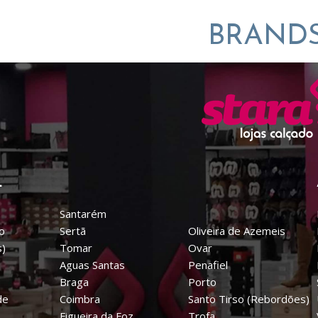
BRAND
L
Santarém
o
Sertã
Oliveira de Azemeis
s)
Tomar
Ovar
Aguas Santas
Penafiel
Braga
Porto
de
Coimbra
Santo Tirso (Rebordões)
Figueira da Foz
Trofa