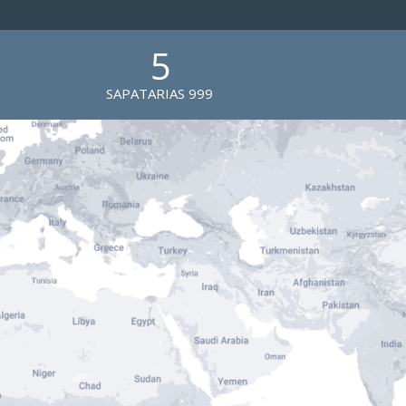
5
SAPATARIAS 999