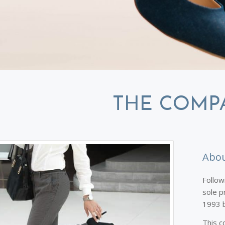
THE COMP
Abou
Follow
sole p
1993 b
This c