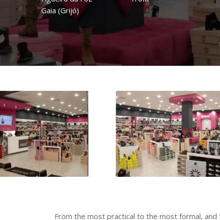
Gaia (Grijó)
From the most practical to the most formal, and 