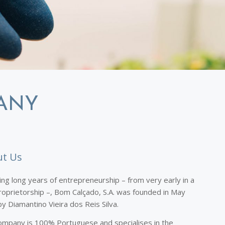
ANY
t Us
ing long years of entrepreneurship – from very early in a
roprietorship –, Bom Calçado, S.A. was founded in May
y Diamantino Vieira dos Reis Silva.
ompany is 100% Portuguese and specialises in the