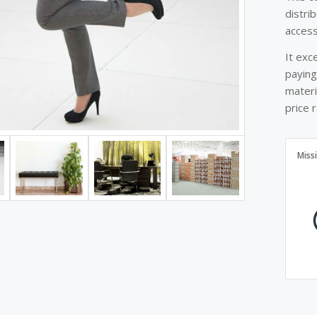
distri
access
It exc
paying
materi
price 
Miss