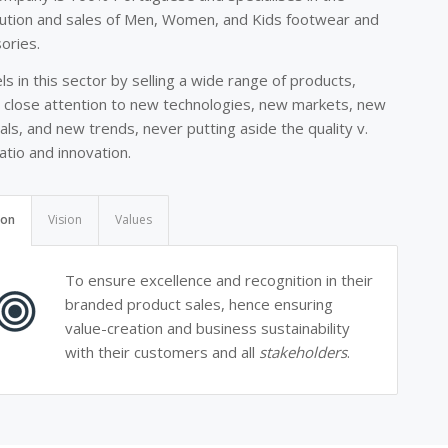
bution and sales of Men, Women, and Kids footwear and
ories.
els in this sector by selling a wide range of products,
 close attention to new technologies, new markets, new
als, and new trends, never putting aside the quality v.
ratio and innovation.
ion
Vision
Values
To ensure excellence and recognition in their
branded product sales, hence ensuring
value-creation and business sustainability
with their customers and all
stakeholders
.