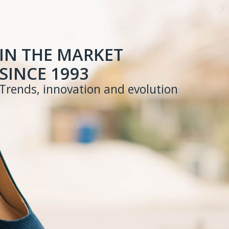
IN THE MARKET
SINCE 1993
Trends, innovation and evolution