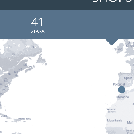
41
STARA
1