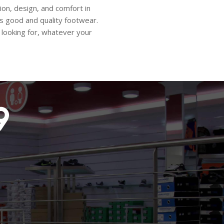
ion, design, and comfort in
 is good and quality footwear.
looking for, whatever your