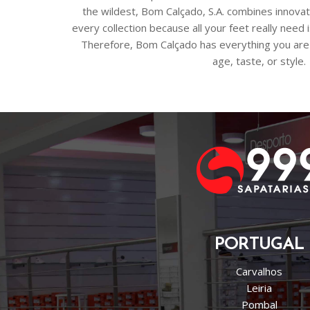
the wildest, Bom Calçado, S.A. combines innovat
every collection because all your feet really need
Therefore, Bom Calçado has everything you are 
age, taste, or style.
PORTUGAL
Carvalhos
Leiria
Pombal