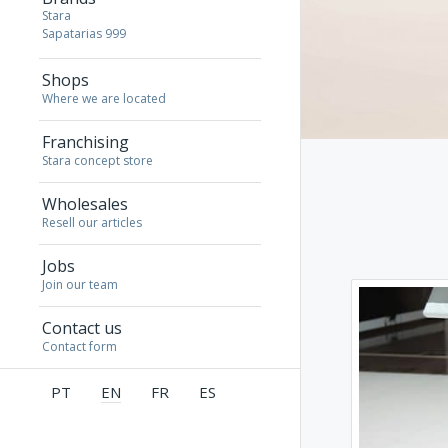
Stara
Sapatarias 999
Shops
Where we are located
Franchising
Stara concept store
Wholesales
Resell our articles
Jobs
Join our team
Contact us
Contact form
PT
EN
FR
ES