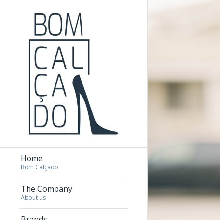
Home
Bom Calçado
The Company
About us
Brands