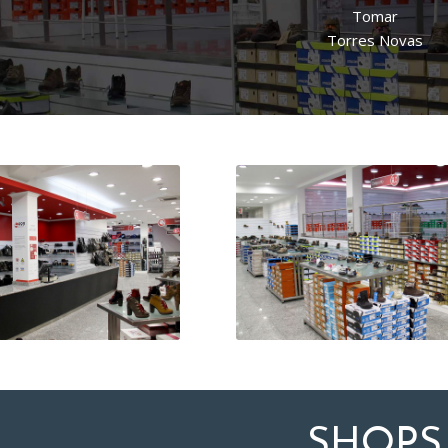
Tomar
Torres Novas
SHOPS