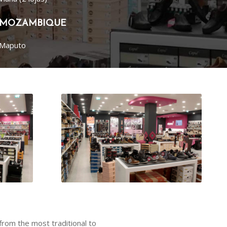
MOZAMBIQUE
Maputo
from the most traditional to