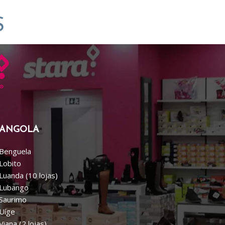
S
ANGOLA
Benguela
Lobito
Luanda (10 lojas)
Lubango
Saurimo
Uíge
Viana (2 lojas)